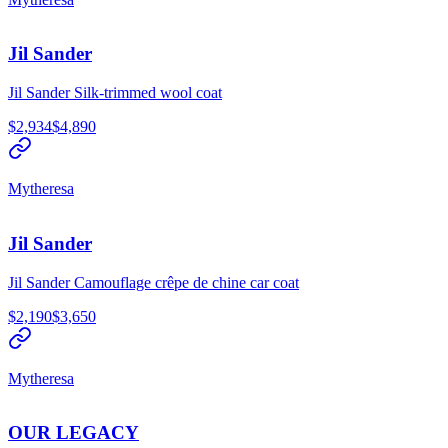
Jil Sander
Jil Sander Silk-trimmed wool coat
$2,934
$4,890
Mytheresa
Jil Sander
Jil Sander Camouflage crêpe de chine car coat
$2,190
$3,650
Mytheresa
OUR LEGACY