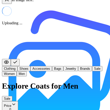
Uploading ...
Clothing
Shoes
Accessories
Bags
Jewelry
Brands
Sale
Women
Men
Explore Coats for Men
Sale
Price
0