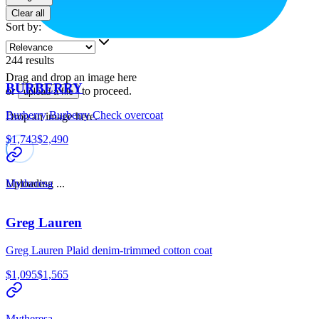
Clear all
Sort by
:
244
results
Drag and drop an image here
BURBERRY
or
to proceed.
upload a file
Burberry Burberry Check overcoat
Drop an image here.
$1,743
$2,490
Uploading ...
Mytheresa
Greg Lauren
Greg Lauren Plaid denim-trimmed cotton coat
$1,095
$1,565
Mytheresa