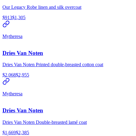
Our Legacy Robe linen and silk overcoat
$913
$1,305
Mytheresa
Dries Van Noten
Dries Van Noten Printed double-breasted cotton coat
$2,068
$2,955
Mytheresa
Dries Van Noten
Dries Van Noten Double-breasted lamé coat
$1,669
$2,385