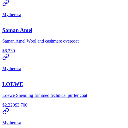
Mytheresa
Saman Amel
Saman Amel Wool and cashmere overcoat
$6,230
Mytheresa
LOEWE
Loewe Shearling-trimmed technical puffer coat
$2,220
$3,700
Mytheresa