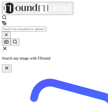
Search any image with FHound