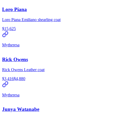
Loro Piana
Loro Piana Emiliano shearling coat
$15,625
Mytheresa
Rick Owens
Rick Owens Leather coat
$3,416
$4,880
Mytheresa
Junya Watanabe