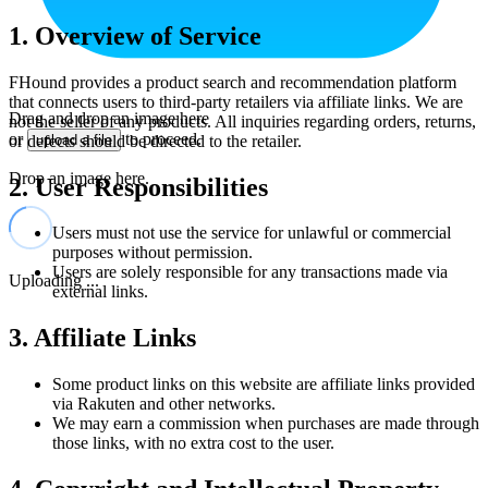
1. Overview of Service
FHound provides a product search and recommendation platform
that connects users to third-party retailers via affiliate links. We are
Drag and drop an image here
not the seller of any products. All inquiries regarding orders, returns,
or
to proceed.
or defects should be directed to the retailer.
upload a file
Drop an image here.
2. User Responsibilities
Users must not use the service for unlawful or commercial
purposes without permission.
Users are solely responsible for any transactions made via
Uploading ...
external links.
3. Affiliate Links
Some product links on this website are affiliate links provided
via Rakuten and other networks.
We may earn a commission when purchases are made through
those links, with no extra cost to the user.