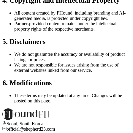
4. Copyright and Intellectual Property
All content created by FHound, including branding and AI-
generated media, is protected under copyright law.
Partner-provided content remains under the intellectual
property rights of the respective merchants.
5. Disclaimers
We do not guarantee the accuracy or availability of product
listings or prices.
We are not responsible for issues arising from the use of
external websites linked from our service.
6. Modifications
These terms may be updated at any time. Changes will be
posted on this page.
Seoul, South Korea
official@shepherd23.com