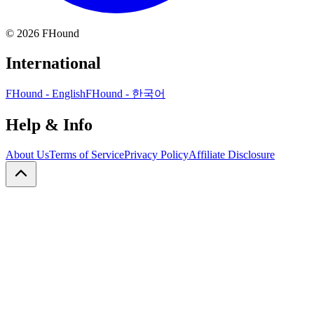
©
2026
FHound
International
FHound - English
FHound - 한국어
Help & Info
About Us
Terms of Service
Privacy Policy
Affiliate Disclosure