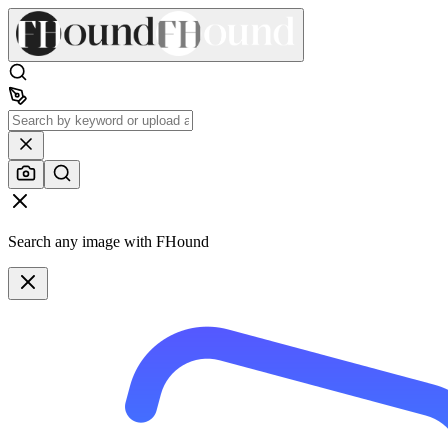
Search any image with FHound