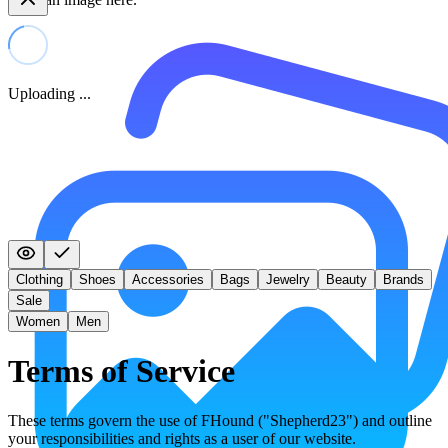
Uploading ...
Clothing
Shoes
Accessories
Bags
Jewelry
Beauty
Brands
Sale
Women
Men
Terms of Service
These terms govern the use of FHound ("Shepherd23") and outline
your responsibilities and rights as a user of our website.