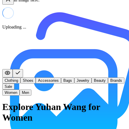
Uploading ...
Clothing
Shoes
Accessories
Bags
Jewelry
Beauty
Brands
Sale
Women
Men
Explore Yuhan Wang for
Women