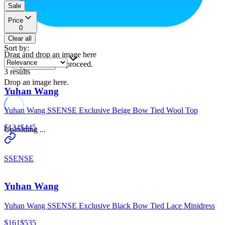
Sale
Price
0
Clear all
Sort by
:
Drag and drop an image here
or
to proceed.
upload a file
3
results
Drop an image here.
Yuhan Wang
Yuhan Wang SSENSE Exclusive Beige Bow Tied Wool Top
$134
$445
Uploading ...
SSENSE
Yuhan Wang
Yuhan Wang SSENSE Exclusive Black Bow Tied Lace Minidress
$161
$535