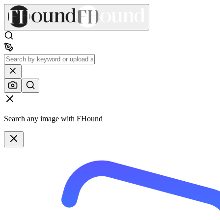
Search any image with FHound