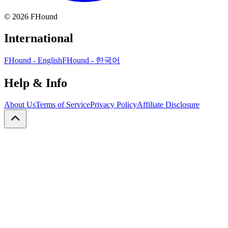
©
2026
FHound
International
FHound - English
FHound - 한국어
Help & Info
About Us
Terms of Service
Privacy Policy
Affiliate Disclosure