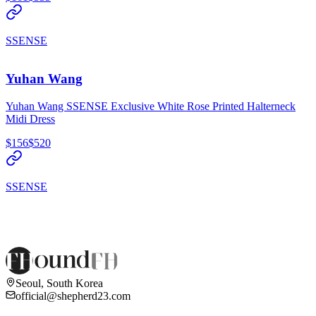
SSENSE
Yuhan Wang
Yuhan Wang SSENSE Exclusive White Rose Printed Halterneck
Midi Dress
$156
$520
SSENSE
Seoul, South Korea
official@shepherd23.com