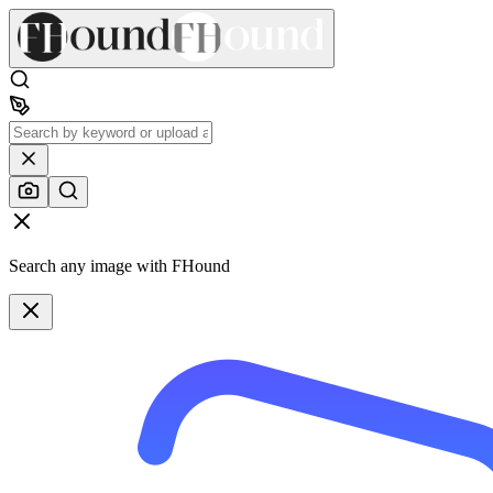
Search any image with FHound