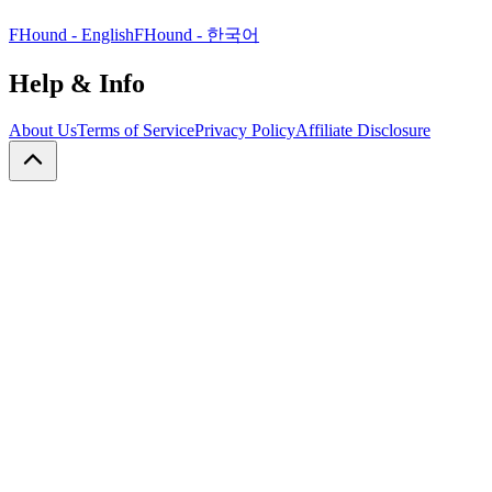
FHound - English
FHound - 한국어
Help & Info
About Us
Terms of Service
Privacy Policy
Affiliate Disclosure