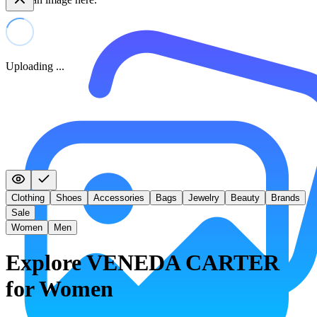
Uploading ...
Clothing
Shoes
Accessories
Bags
Jewelry
Beauty
Brands
Sale
Women
Men
Explore VENEDA CARTER
for Women