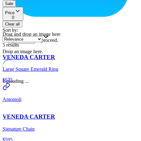
Sale
Price
0
Clear all
Sort by
:
Drag and drop an image here
or
to proceed.
upload a file
5
results
Drop an image here.
VENEDA CARTER
Large Square Emerald Ring
$575
Uploading ...
Antonioli
VENEDA CARTER
Signature Chain
$595