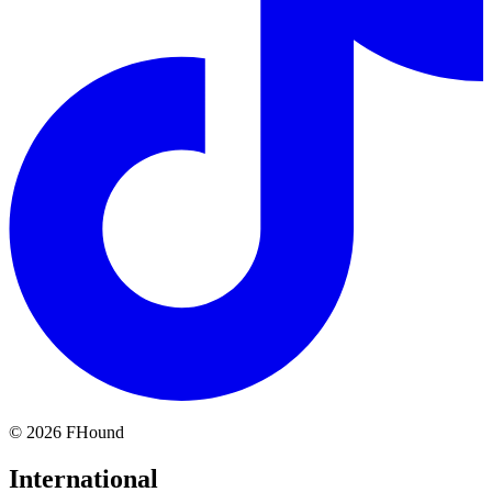
©
2026
FHound
International