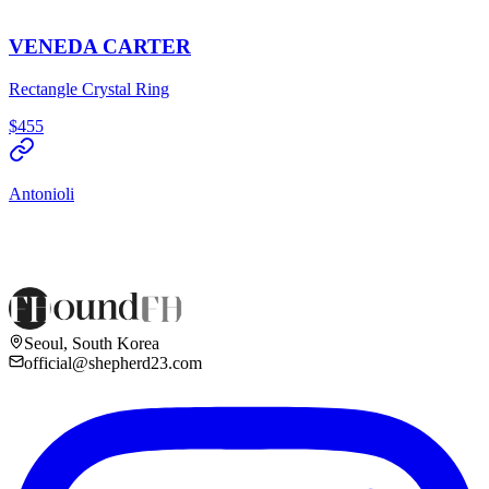
VENEDA CARTER
Rectangle Crystal Ring
$455
Antonioli
Seoul, South Korea
official@shepherd23.com