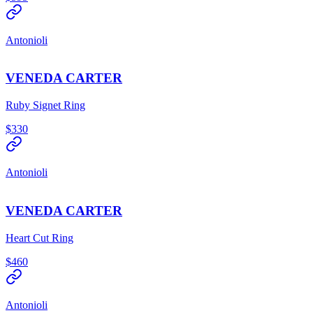
Antonioli
VENEDA CARTER
Ruby Signet Ring
$330
Antonioli
VENEDA CARTER
Heart Cut Ring
$460
Antonioli