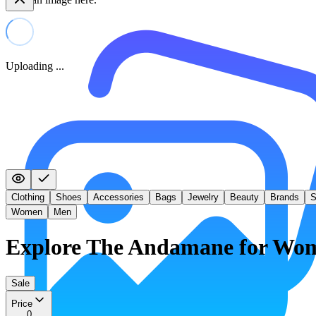
Uploading ...
Clothing
Shoes
Accessories
Bags
Jewelry
Beauty
Brands
S
Women
Men
Explore The Andamane for Wo
Sale
Price
0