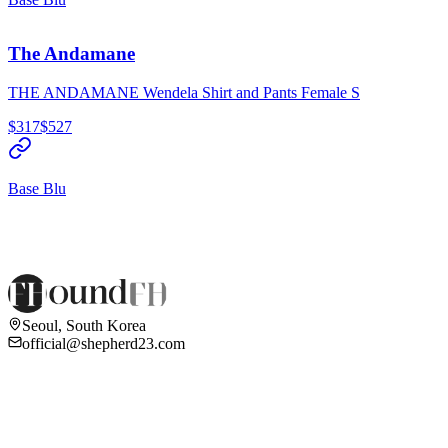
The Andamane
THE ANDAMANE Wendela Shirt and Pants Female S
$317
$527
Base Blu
Seoul, South Korea
official@shepherd23.com