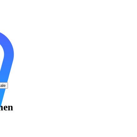
ale
men