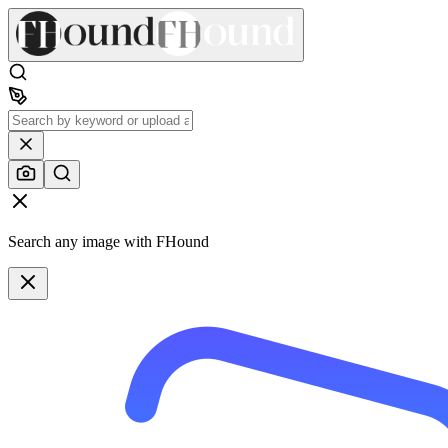
Search any image with FHound