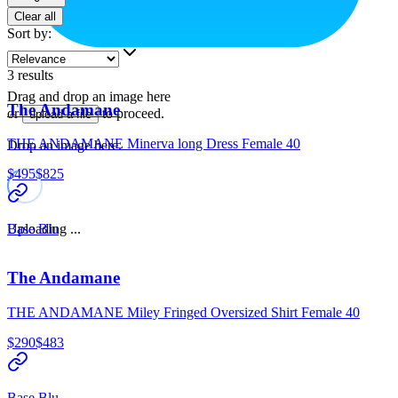
Clear all
Sort by
:
3
results
Drag and drop an image here
The Andamane
or
to proceed.
upload a file
THE ANDAMANE Minerva long Dress Female 40
Drop an image here.
$495
$825
Uploading ...
Base Blu
The Andamane
THE ANDAMANE Miley Fringed Oversized Shirt Female 40
$290
$483
Base Blu