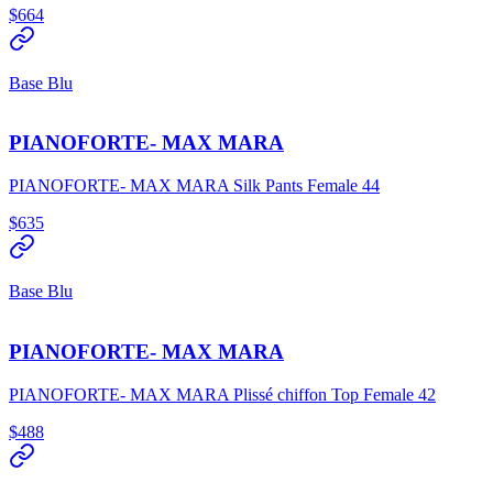
$664
Base Blu
PIANOFORTE- MAX MARA
PIANOFORTE- MAX MARA Silk Pants Female 44
$635
Base Blu
PIANOFORTE- MAX MARA
PIANOFORTE- MAX MARA Plissé chiffon Top Female 42
$488