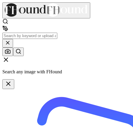
Search any image with FHound