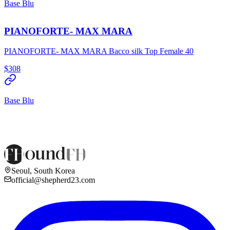
Base Blu
PIANOFORTE- MAX MARA
PIANOFORTE- MAX MARA Bacco silk Top Female 40
$308
Base Blu
Seoul, South Korea
official@shepherd23.com