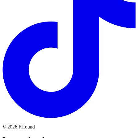
©
2026
FHound