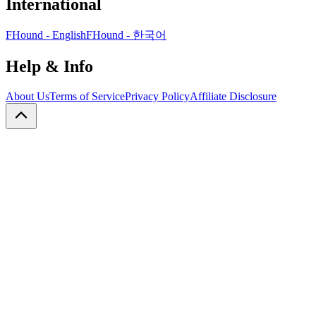
International
FHound - English
FHound - 한국어
Help & Info
About Us
Terms of Service
Privacy Policy
Affiliate Disclosure