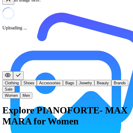
Uploading ...
Clothing
Shoes
Accessories
Bags
Jewelry
Beauty
Brands
Sale
Women
Men
Explore PIANOFORTE- MAX
MARA for Women