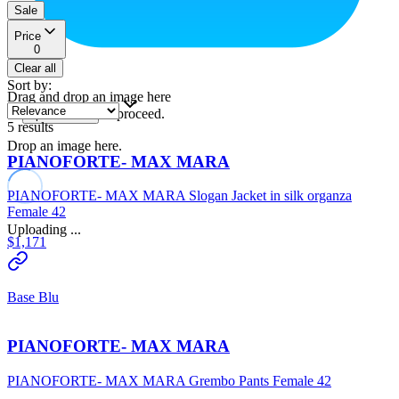
Sale
Price
0
Clear all
Sort by
:
Drag and drop an image here
or
to proceed.
upload a file
5
results
Drop an image here.
PIANOFORTE- MAX MARA
PIANOFORTE- MAX MARA Slogan Jacket in silk organza
Female 42
Uploading ...
$1,171
Base Blu
PIANOFORTE- MAX MARA
PIANOFORTE- MAX MARA Grembo Pants Female 42