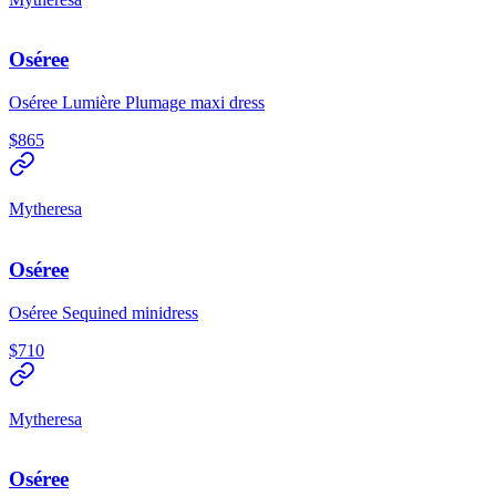
Oséree
Oséree Lumière Plumage maxi dress
$865
Mytheresa
Oséree
Oséree Sequined minidress
$710
Mytheresa
Oséree