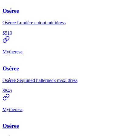
Oséree
Oséree Lumière cutout minidress
$510
Mytheresa
Oséree
Oséree Sequined halterneck maxi dress
$845
Mytheresa
Oséree