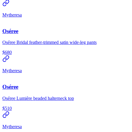
Mytheresa
Oséree
Oséree Bridal feather-trimmed satin wide-leg pants
$680
Mytheresa
Oséree
Oséree Lumière beaded halterneck top
$510
Mytheresa