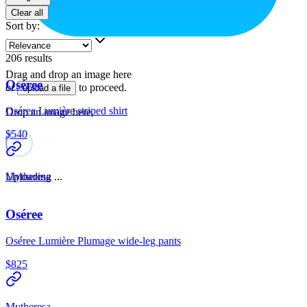
Clear all
Sort by
:
206
results
Drag and drop an image here
Oséree
or
to proceed.
upload a file
Oséree Lumière striped shirt
Drop an image here.
$540
Uploading ...
Mytheresa
Oséree
Oséree Lumière Plumage wide-leg pants
$825
Mytheresa