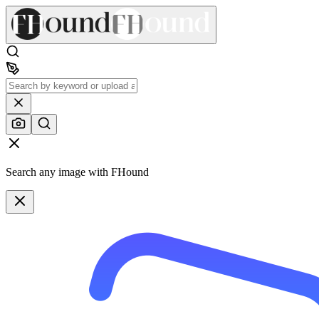
Search any image with FHound