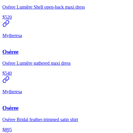
Oséree Lumière Shell open-back maxi dress
$520
Mytheresa
Oséree
Oséree Lumière gathered maxi dress
$540
Mytheresa
Oséree
Oséree Bridal feather-trimmed satin shirt
$895