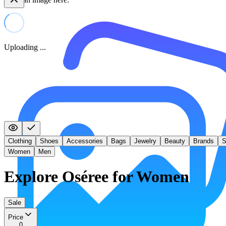
Uploading ...
Clothing
Shoes
Accessories
Bags
Jewelry
Beauty
Brands
S
Women
Men
Explore Oséree for Women
Sale
Price
0