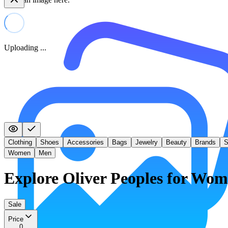
Uploading ...
Clothing
Shoes
Accessories
Bags
Jewelry
Beauty
Brands
S
Women
Men
Explore Oliver Peoples for Wo
Sale
Price
0