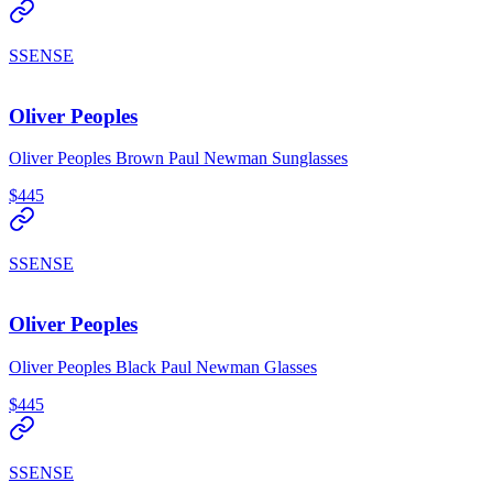
SSENSE
Oliver Peoples
Oliver Peoples Brown Paul Newman Sunglasses
$445
SSENSE
Oliver Peoples
Oliver Peoples Black Paul Newman Glasses
$445
SSENSE