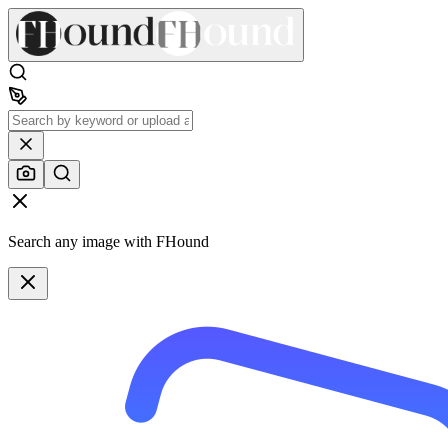
Search any image with FHound