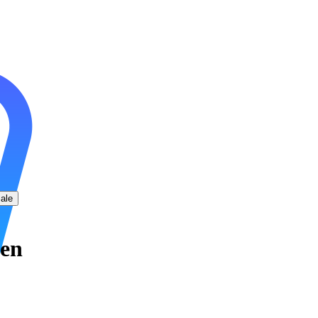
ale
men