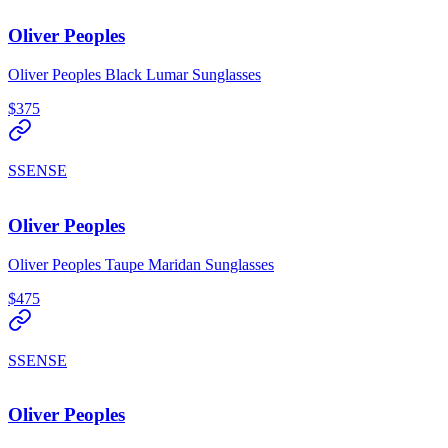
Oliver Peoples
Oliver Peoples Black Lumar Sunglasses
$375
SSENSE
Oliver Peoples
Oliver Peoples Taupe Maridan Sunglasses
$475
SSENSE
Oliver Peoples