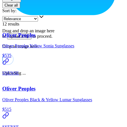
Clear all
Sort by
:
12
results
Drag and drop an image here
Oliver Peoples
or
to proceed.
upload a file
Oliver Peoples Yellow Sonia Sunglasses
Drop an image here.
$535
Uploading ...
SSENSE
Oliver Peoples
Oliver Peoples Black & Yellow Lumar Sunglasses
$515
SSENSE