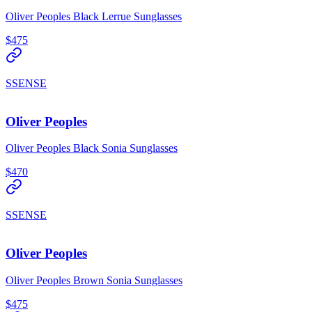
Oliver Peoples Black Lerrue Sunglasses
$475
SSENSE
Oliver Peoples
Oliver Peoples Black Sonia Sunglasses
$470
SSENSE
Oliver Peoples
Oliver Peoples Brown Sonia Sunglasses
$475