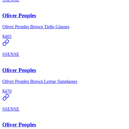
Oliver Peoples
Oliver Peoples Brown Tiello Glasses
$405
SSENSE
Oliver Peoples
Oliver Peoples Brown Lerrue Sunglasses
$470
SSENSE
Oliver Peoples