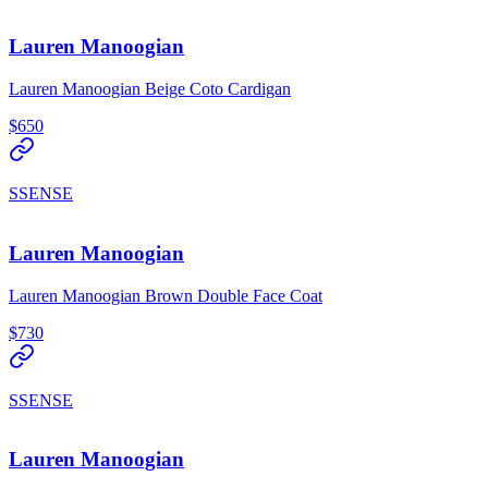
Lauren Manoogian
Lauren Manoogian Beige Coto Cardigan
$650
SSENSE
Lauren Manoogian
Lauren Manoogian Brown Double Face Coat
$730
SSENSE
Lauren Manoogian