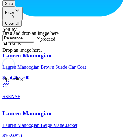
Sale
Price
0
Clear all
Sort by
:
Drag and drop an image here
or
to proceed.
upload a file
54
results
Drop an image here.
Lauren Manoogian
Lauren Manoogian Brown Suede Car Coat
$1,664
$3,200
Uploading ...
SSENSE
Lauren Manoogian
Lauren Manoogian Beige Matte Jacket
$502
$850