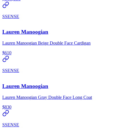
SSENSE
Lauren Manoogian
Lauren Manoogian Beige Double Face Cardigan
$610
SSENSE
Lauren Manoogian
Lauren Manoogian Gray Double Face Long Coat
$830
SSENSE