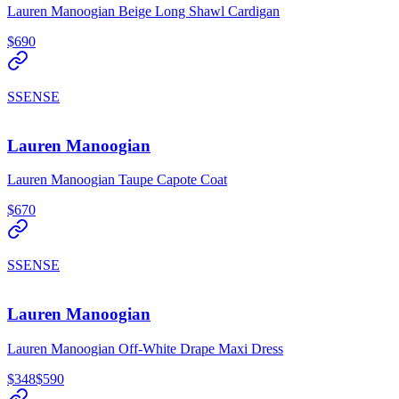
Lauren Manoogian Beige Long Shawl Cardigan
$690
SSENSE
Lauren Manoogian
Lauren Manoogian Taupe Capote Coat
$670
SSENSE
Lauren Manoogian
Lauren Manoogian Off-White Drape Maxi Dress
$348
$590