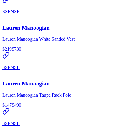
SSENSE
Lauren Manoogian
Lauren Manoogian White Sanded Vest
$219
$730
SSENSE
Lauren Manoogian
Lauren Manoogian Taupe Rack Polo
$147
$490
SSENSE