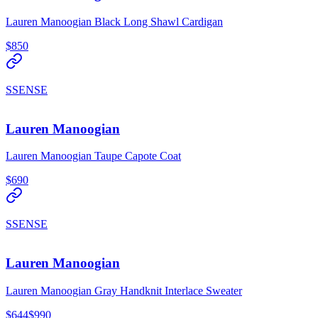
Lauren Manoogian Black Long Shawl Cardigan
$850
SSENSE
Lauren Manoogian
Lauren Manoogian Taupe Capote Coat
$690
SSENSE
Lauren Manoogian
Lauren Manoogian Gray Handknit Interlace Sweater
$644
$990