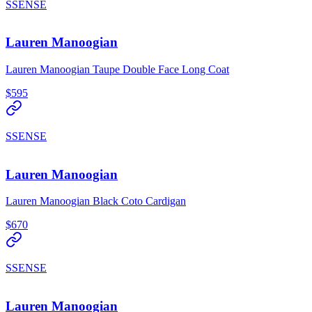
SSENSE
Lauren Manoogian
Lauren Manoogian Taupe Double Face Long Coat
$595
SSENSE
Lauren Manoogian
Lauren Manoogian Black Coto Cardigan
$670
SSENSE
Lauren Manoogian