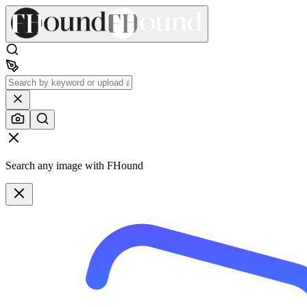
Search any image with FHound