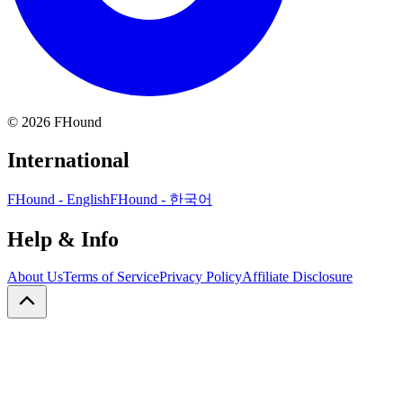
©
2026
FHound
International
FHound - English
FHound - 한국어
Help & Info
About Us
Terms of Service
Privacy Policy
Affiliate Disclosure