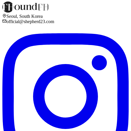
Seoul, South Korea
official@shepherd23.com