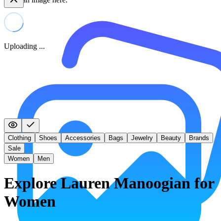
Uploading ...
Clothing
Shoes
Accessories
Bags
Jewelry
Beauty
Brands
Sale
Women
Men
Explore Lauren Manoogian for
Women