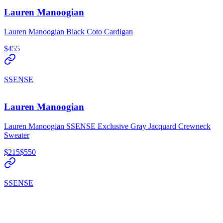
Lauren Manoogian
Lauren Manoogian Black Coto Cardigan
$455
SSENSE
Lauren Manoogian
Lauren Manoogian SSENSE Exclusive Gray Jacquard Crewneck
Sweater
$215
$550
SSENSE