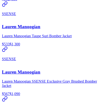
SSENSE
Lauren Manoogian
Lauren Manoogian Taupe Suri Bomber Jacket
$533
$1,300
SSENSE
Lauren Manoogian
Lauren Manoogian SSENSE Exclusive Gray Brushed Bomber
Jacket
$567
$1,090