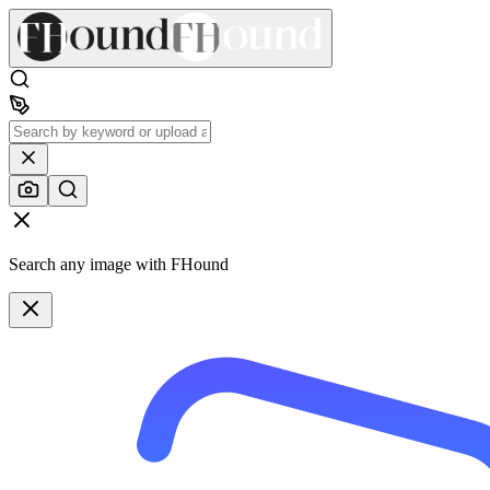
Search any image with FHound