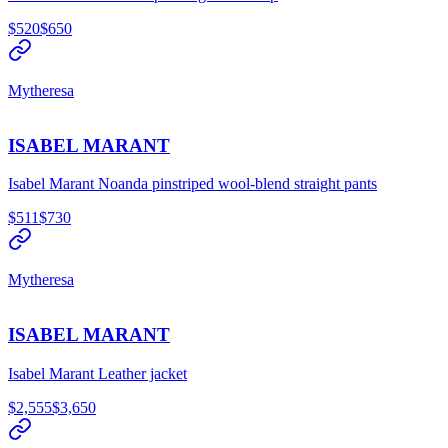
$520
$650
Mytheresa
ISABEL MARANT
Isabel Marant Noanda pinstriped wool-blend straight pants
$511
$730
Mytheresa
ISABEL MARANT
Isabel Marant Leather jacket
$2,555
$3,650