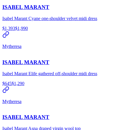
ISABEL MARANT
Isabel Marant Cyane one-shoulder velvet midi dress
$1,393
$1,990
Mytheresa
ISABEL MARANT
Isabel Marant Elife gathered off-shoulder midi dress
$645
$1,290
Mytheresa
ISABEL MARANT
Isabel Marant Asna draped virgin wool top