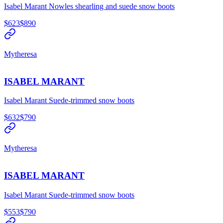
Isabel Marant Nowles shearling and suede snow boots
$623
$890
Mytheresa
ISABEL MARANT
Isabel Marant Suede-trimmed snow boots
$632
$790
Mytheresa
ISABEL MARANT
Isabel Marant Suede-trimmed snow boots
$553
$790