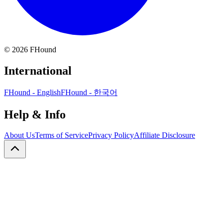
©
2026
FHound
International
FHound - English
FHound - 한국어
Help & Info
About Us
Terms of Service
Privacy Policy
Affiliate Disclosure