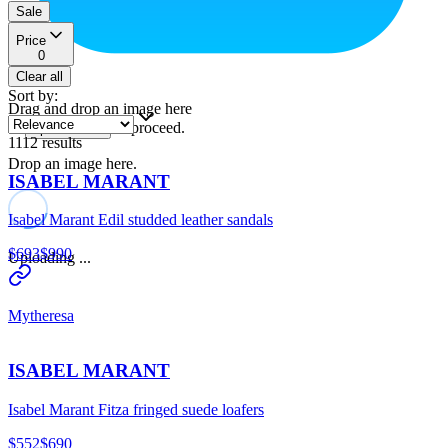
Sale
Price
0
Clear all
Sort by
:
Drag and drop an image here
or
to proceed.
upload a file
1112
results
Drop an image here.
ISABEL MARANT
Isabel Marant Edil studded leather sandals
$693
$990
Uploading ...
Mytheresa
ISABEL MARANT
Isabel Marant Fitza fringed suede loafers
$552
$690