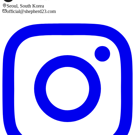
Seoul, South Korea
official@shepherd23.com