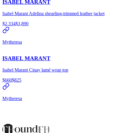
ISABEL MARANT
Isabel Marant Adelina shearling-trimmed leather jacket
$2,334
$3,890
Mytheresa
ISABEL MARANT
Isabel Marant Cinay lamé wrap top
$660
$825
Mytheresa