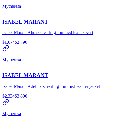
Mytheresa
ISABEL MARANT
Isabel Marant Alime shearling-trimmed leather vest
$1,674
$2,790
Mytheresa
ISABEL MARANT
Isabel Marant Adelina shearling-trimmed leather jacket
$2,334
$3,890
Mytheresa