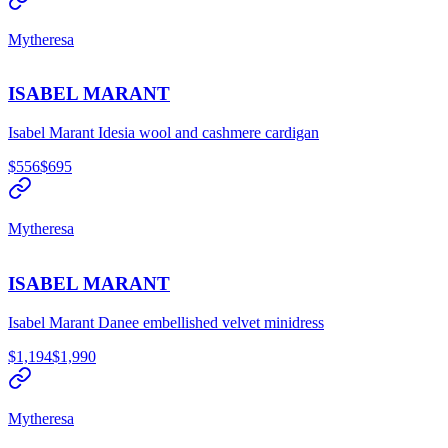
Mytheresa
ISABEL MARANT
Isabel Marant Idesia wool and cashmere cardigan
$556
$695
Mytheresa
ISABEL MARANT
Isabel Marant Danee embellished velvet minidress
$1,194
$1,990
Mytheresa