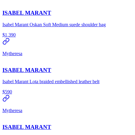
ISABEL MARANT
Isabel Marant Oskan Soft Medium suede shoulder bag
$1,390
Mytheresa
ISABEL MARANT
Isabel Marant Lota braided embellished leather belt
$590
Mytheresa
ISABEL MARANT