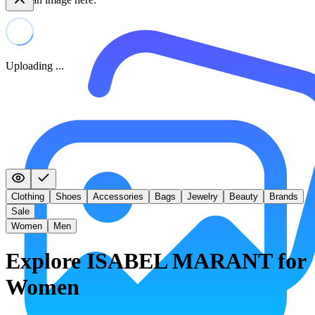
Uploading ...
Clothing
Shoes
Accessories
Bags
Jewelry
Beauty
Brands
Sale
Women
Men
Explore ISABEL MARANT for
Women