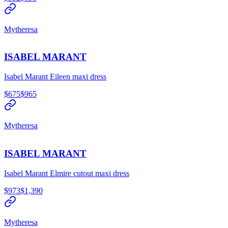
Mytheresa
ISABEL MARANT
Isabel Marant Eileen maxi dress
$675
$965
Mytheresa
ISABEL MARANT
Isabel Marant Elmire cutout maxi dress
$973
$1,390
Mytheresa