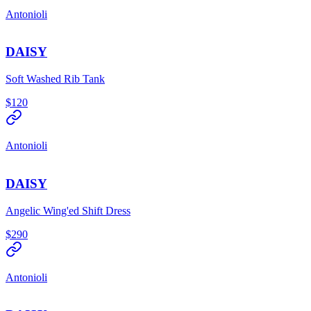
Antonioli
DAISY
Soft Washed Rib Tank
$120
Antonioli
DAISY
Angelic Wing'ed Shift Dress
$290
Antonioli