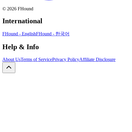
©
2026
FHound
International
FHound - English
FHound - 한국어
Help & Info
About Us
Terms of Service
Privacy Policy
Affiliate Disclosure