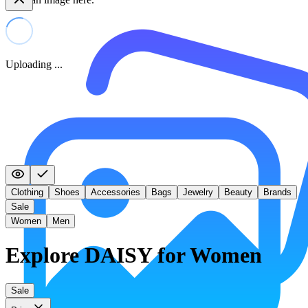
Uploading ...
Clothing
Shoes
Accessories
Bags
Jewelry
Beauty
Brands
Sale
Women
Men
Explore DAISY for Women
Sale