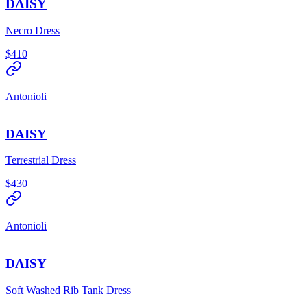
DAISY
Necro Dress
$410
Antonioli
DAISY
Terrestrial Dress
$430
Antonioli
DAISY
Soft Washed Rib Tank Dress