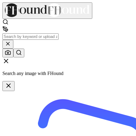
Search any image with FHound