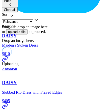
Price
0
Clear all
Sort by
:
8
results
Drag and drop an image here
or
to proceed.
upload a file
DAISY
Drop an image here.
Maiden's Stoken Dress
$610
Uploading ...
Antonioli
DAISY
Slubbed Rib Dress with Frayed Edges
$405