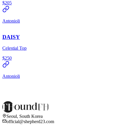
$205
Antonioli
DAISY
Celestial Top
$250
Antonioli
Seoul, South Korea
official@shepherd23.com