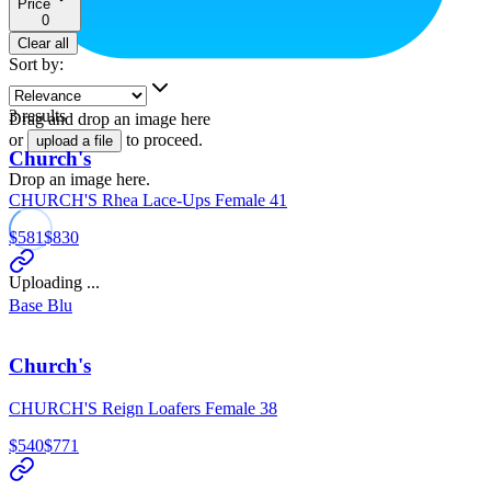
Price
0
Clear all
Sort by
:
3
results
Drag and drop an image here
or
to proceed.
upload a file
Church's
Drop an image here.
CHURCH'S Rhea Lace-Ups Female 41
$581
$830
Uploading ...
Base Blu
Church's
CHURCH'S Reign Loafers Female 38
$540
$771