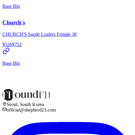
Base Blu
Church's
CHURCH'S Suede Loafers Female 38
$526
$752
Base Blu
Seoul, South Korea
official@shepherd23.com