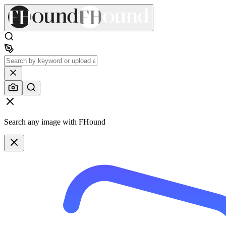
Search any image with FHound