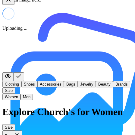
Uploading ...
Clothing
Shoes
Accessories
Bags
Jewelry
Beauty
Brands
Sale
Women
Men
Explore Church's for Women
Sale