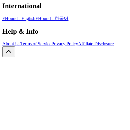
International
FHound - English
FHound - 한국어
Help & Info
About Us
Terms of Service
Privacy Policy
Affiliate Disclosure