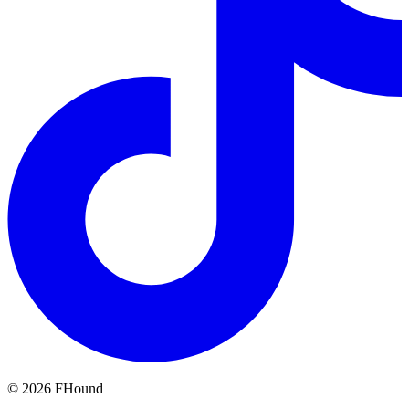
©
2026
FHound