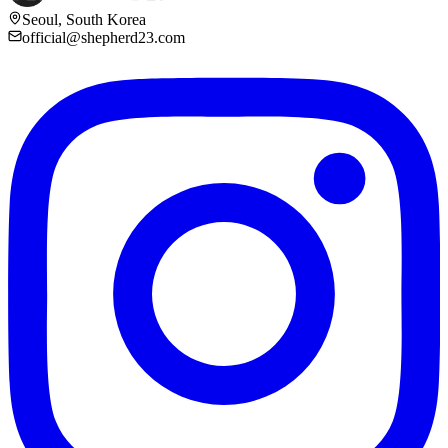
Seoul, South Korea
official@shepherd23.com