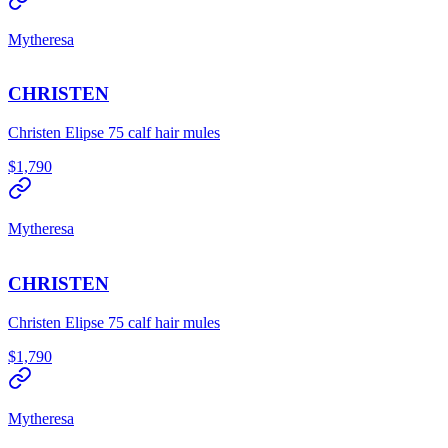
Mytheresa
CHRISTEN
Christen Elipse 75 calf hair mules
$1,790
Mytheresa
CHRISTEN
Christen Elipse 75 calf hair mules
$1,790
Mytheresa