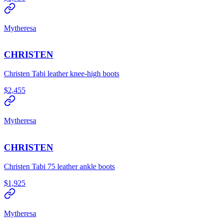
Mytheresa
CHRISTEN
Christen Tabi leather knee-high boots
$2,455
Mytheresa
CHRISTEN
Christen Tabi 75 leather ankle boots
$1,925
Mytheresa