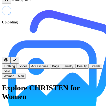
Uploading ...
Clothing
Shoes
Accessories
Bags
Jewelry
Beauty
Brands
Sale
Women
Men
Explore CHRISTEN for
Women