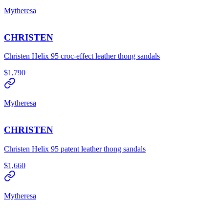
Mytheresa
CHRISTEN
Christen Helix 95 croc-effect leather thong sandals
$1,790
Mytheresa
CHRISTEN
Christen Helix 95 patent leather thong sandals
$1,660
Mytheresa