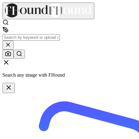
Search any image with FHound