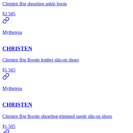
Christen Big shearling ankle boots
$2,585
Mytheresa
CHRISTEN
Christen Big Bootie leather slip-on shoes
$1,565
Mytheresa
CHRISTEN
Christen Big Bootie shearling-trimmed suede slip-on shoes
$1,505