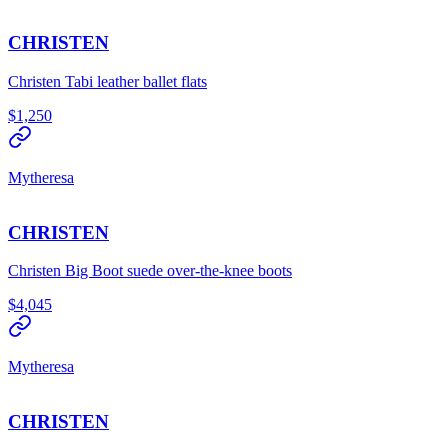
CHRISTEN
Christen Tabi leather ballet flats
$1,250
Mytheresa
CHRISTEN
Christen Big Boot suede over-the-knee boots
$4,045
Mytheresa
CHRISTEN