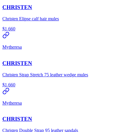
CHRISTEN
Christen Elipse calf hair mules
$1,660
Mytheresa
CHRISTEN
Christen Strap Stretch 75 leather wedge mules
$1,660
Mytheresa
CHRISTEN
Christen Double Strap 95 leather sandals