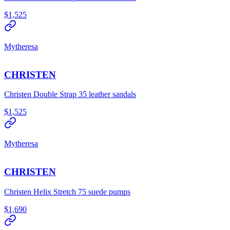
$1,525
Mytheresa
CHRISTEN
Christen Double Strap 35 leather sandals
$1,525
Mytheresa
CHRISTEN
Christen Helix Stretch 75 suede pumps
$1,690