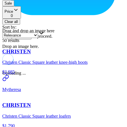
Sale
Price
0
Clear all
Sort by
:
Drag and drop an image here
or
to proceed.
upload a file
50
results
Drop an image here.
CHRISTEN
Christen Classic Square leather knee-high boots
$2,985
Uploading ...
Mytheresa
CHRISTEN
Christen Classic Square leather loafers
$1,790