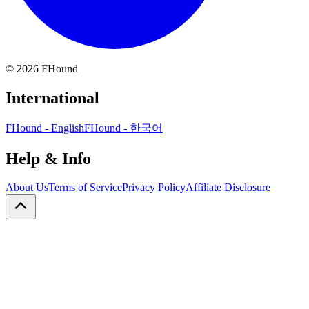
©
2026
FHound
International
FHound - English
FHound - 한국어
Help & Info
About Us
Terms of Service
Privacy Policy
Affiliate Disclosure