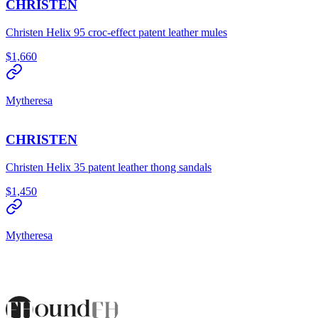
CHRISTEN
Christen Helix 95 croc-effect patent leather mules
$1,660
Mytheresa
CHRISTEN
Christen Helix 35 patent leather thong sandals
$1,450
Mytheresa