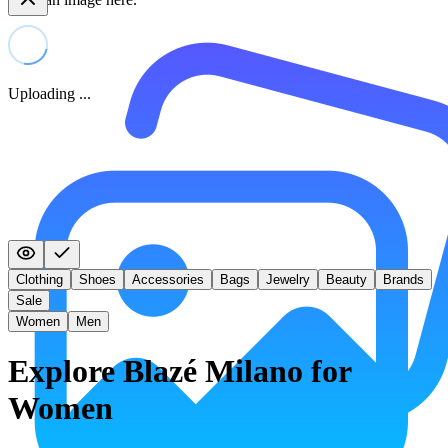
Uploading ...
Clothing
Shoes
Accessories
Bags
Jewelry
Beauty
Brands
Sale
Women
Men
Explore Blazé Milano for
Women