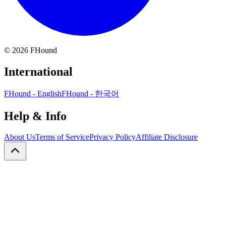
©
2026
FHound
International
FHound - English
FHound - 한국어
Help & Info
About Us
Terms of Service
Privacy Policy
Affiliate Disclosure