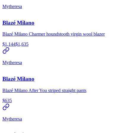
Mytheresa
Blazé Milano
Blazé Milano Charmer houndstooth virgin wool blazer
$1,144
$1,635
Mytheresa
Blazé Milano
Blazé Milano After You striped straight pants
$635
Mytheresa