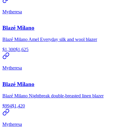
Mytheresa
Blazé Milano
Blazé Milano Amel Everyday silk and wool blazer
$1,300
$1,625
Mytheresa
Blazé Milano
Blazé Milano Nightbreak double-breasted linen blazer
$994
$1,420
Mytheresa