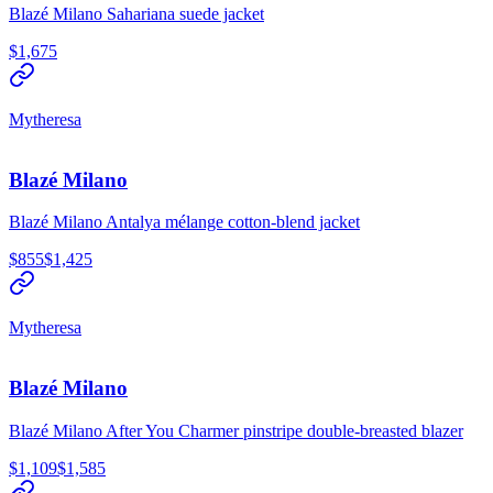
Blazé Milano Sahariana suede jacket
$1,675
Mytheresa
Blazé Milano
Blazé Milano Antalya mélange cotton-blend jacket
$855
$1,425
Mytheresa
Blazé Milano
Blazé Milano After You Charmer pinstripe double-breasted blazer
$1,109
$1,585