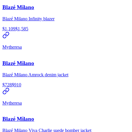
Blazé Milano
Blazé Milano Infinity blazer
$1,109
$1,585
Mytheresa
Blazé Milano
Blazé Milano Amrock denim jacket
$728
$910
Mytheresa
Blazé Milano
Blazé Milano Viva Charlie suede bomber jacket