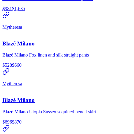
$981
$1,635
Mytheresa
Blazé Milano
Blazé Milano Fox linen and silk straight pants
$528
$660
Mytheresa
Blazé Milano
Blazé Milano Utopia Sussex sequined pencil skirt
$696
$870