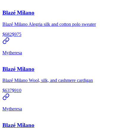
Blazé Milano
Blazé Milano Alegria silk and cotton polo sweater
$682
$975
Mytheresa
Blazé Milano
Blazé Milano Wool, silk, and cashmere cardigan
$637
$910
Mytheresa
Blazé Milano