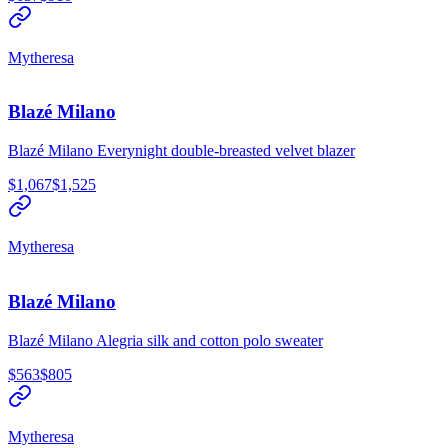
Mytheresa
Blazé Milano
Blazé Milano Everynight double-breasted velvet blazer
$1,067
$1,525
Mytheresa
Blazé Milano
Blazé Milano Alegria silk and cotton polo sweater
$563
$805
Mytheresa