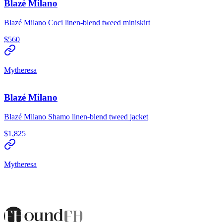
Blazé Milano
Blazé Milano Coci linen-blend tweed miniskirt
$560
Mytheresa
Blazé Milano
Blazé Milano Shamo linen-blend tweed jacket
$1,825
Mytheresa