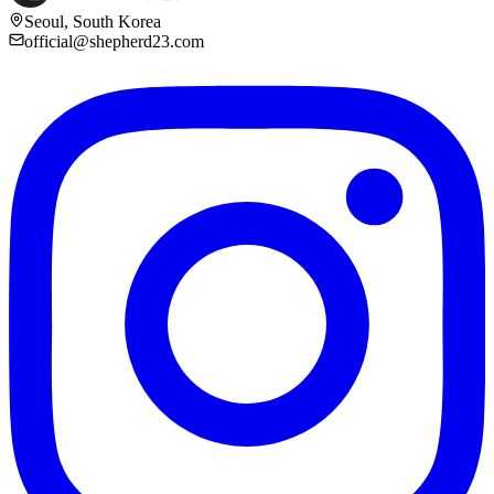
Seoul, South Korea
official@shepherd23.com