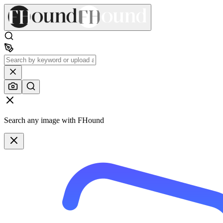
Search any image with FHound