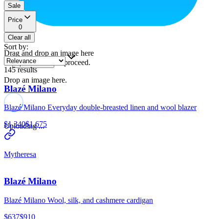
Sale
Price
0
Clear all
Sort by
:
Drag and drop an image here
or
to proceed.
upload a file
145
results
Drop an image here.
Blazé Milano
Blazé Milano Everyday double-breasted linen and wool blazer
$1,340
$1,675
Uploading ...
Mytheresa
Blazé Milano
Blazé Milano Wool, silk, and cashmere cardigan
$637
$910