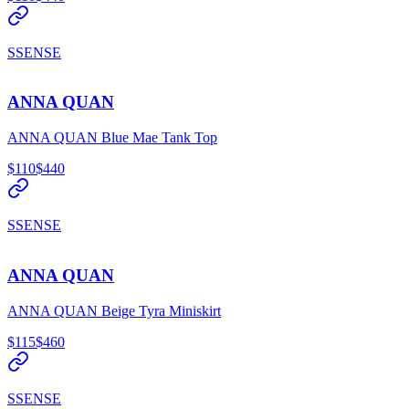
SSENSE
ANNA QUAN
ANNA QUAN Blue Mae Tank Top
$110
$440
SSENSE
ANNA QUAN
ANNA QUAN Beige Tyra Miniskirt
$115
$460
SSENSE