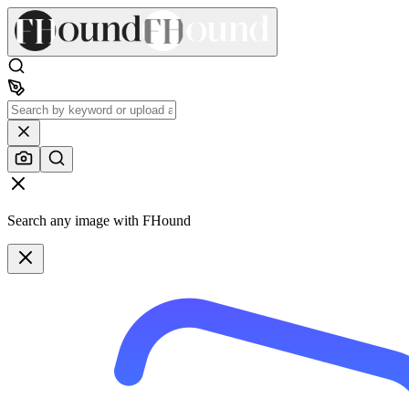
Search any image with FHound