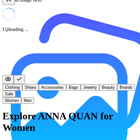
Uploading ...
Clothing
Shoes
Accessories
Bags
Jewelry
Beauty
Brands
Sale
Women
Men
Explore ANNA QUAN for
Women