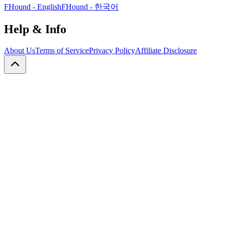
FHound - English
FHound - 한국어
Help & Info
About Us
Terms of Service
Privacy Policy
Affiliate Disclosure