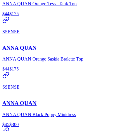
ANNA QUAN Orange Tessa Tank Top
$44
$175
SSENSE
ANNA QUAN
ANNA QUAN Orange Saskia Bralette Top
$44
$175
SSENSE
ANNA QUAN
ANNA QUAN Black Poppy Minidress
$45
$300