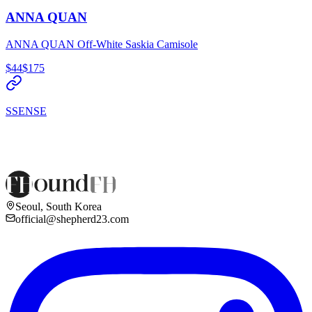
ANNA QUAN
ANNA QUAN Off-White Saskia Camisole
$44
$175
SSENSE
Seoul, South Korea
official@shepherd23.com