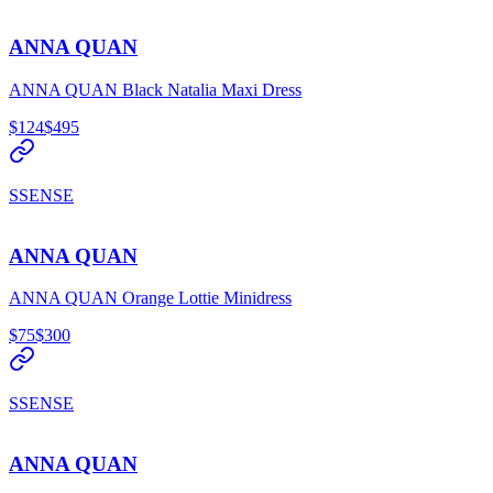
ANNA QUAN
ANNA QUAN Black Natalia Maxi Dress
$124
$495
SSENSE
ANNA QUAN
ANNA QUAN Orange Lottie Minidress
$75
$300
SSENSE
ANNA QUAN