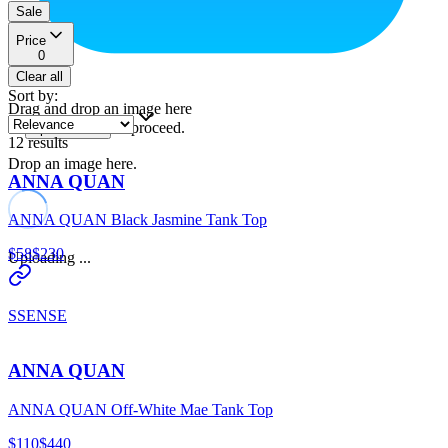
Sale
Price
0
Clear all
Sort by
:
Drag and drop an image here
or
to proceed.
upload a file
12
results
Drop an image here.
ANNA QUAN
ANNA QUAN Black Jasmine Tank Top
$58
$230
Uploading ...
SSENSE
ANNA QUAN
ANNA QUAN Off-White Mae Tank Top
$110
$440