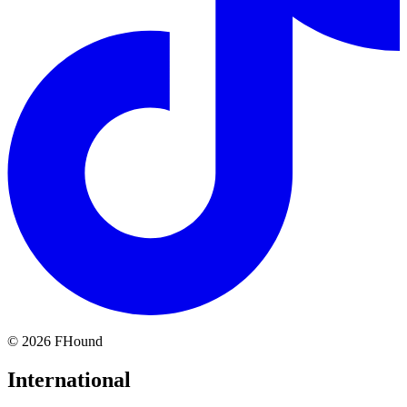
©
2026
FHound
International