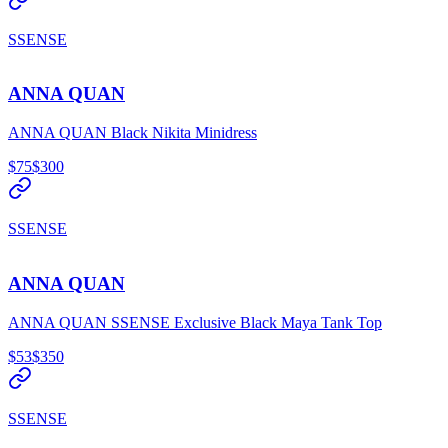
SSENSE
ANNA QUAN
ANNA QUAN Black Nikita Minidress
$75
$300
SSENSE
ANNA QUAN
ANNA QUAN SSENSE Exclusive Black Maya Tank Top
$53
$350
SSENSE