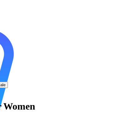
ale
r Women