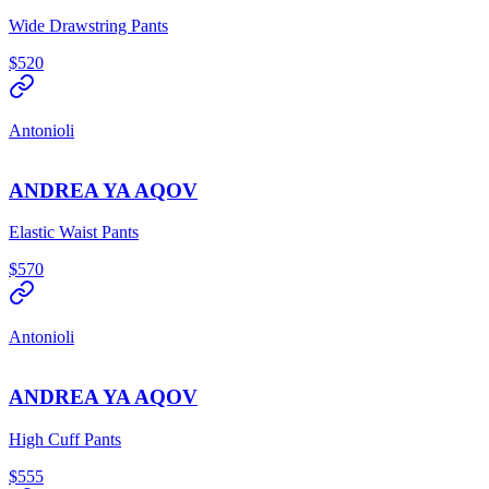
Wide Drawstring Pants
$520
Antonioli
ANDREA YA AQOV
Elastic Waist Pants
$570
Antonioli
ANDREA YA AQOV
High Cuff Pants
$555