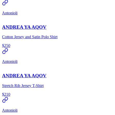
Antonioli
ANDREA YA AQOV
Cotton Jersey and Satin Polo Shirt
$250
Antonioli
ANDREA YA AQOV
Stretch Rib Jersey T-Shirt
$210
Antonioli