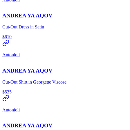
ANDREA YA AQOV
Cut-Out Dress in Satin
$610
Antonioli
ANDREA YA AQOV
Cut-Out Shirt in Georgette Viscose
$535
Antonioli
ANDREA YA AQOV