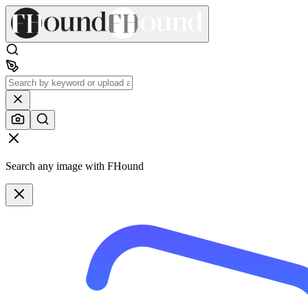
Search any image with FHound