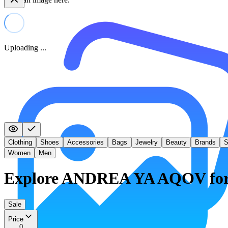
Uploading ...
Clothing
Shoes
Accessories
Bags
Jewelry
Beauty
Brands
S
Women
Men
Explore ANDREA YA AQOV fo
Sale
Price
0