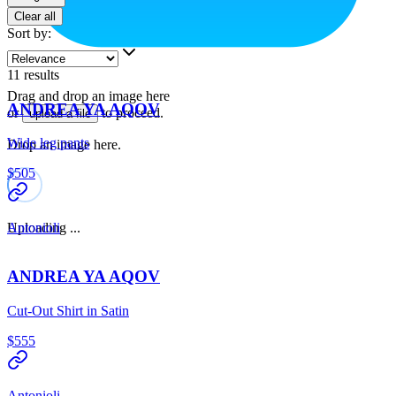
Clear all
Sort by
:
11
results
Drag and drop an image here
ANDREA YA AQOV
or
to proceed.
upload a file
Wide leg pants
Drop an image here.
$505
Uploading ...
Antonioli
ANDREA YA AQOV
Cut-Out Shirt in Satin
$555
Antonioli