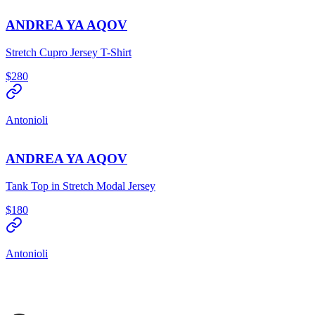
ANDREA YA AQOV
Stretch Cupro Jersey T-Shirt
$280
Antonioli
ANDREA YA AQOV
Tank Top in Stretch Modal Jersey
$180
Antonioli