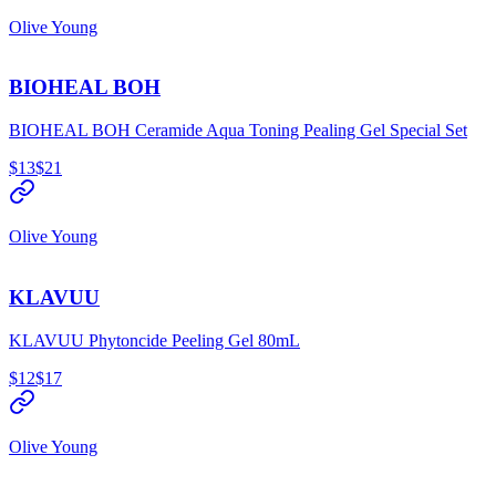
Olive Young
BIOHEAL BOH
BIOHEAL BOH Ceramide Aqua Toning Pealing Gel Special Set
$13
$21
Olive Young
KLAVUU
KLAVUU Phytoncide Peeling Gel 80mL
$12
$17
Olive Young