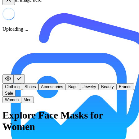
Uploading ...
Clothing
Shoes
Accessories
Bags
Jewelry
Beauty
Brands
Sale
Women
Men
Explore Face Masks for
Women