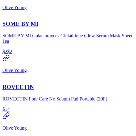
Olive Young
SOME BY MI
SOME BY MI Galactomyces Glutathione Glow Serum Mask Sheet
1ea
$2
$2
Olive Young
ROVECTIN
ROVECTIN Pore Care No Sebum Pad Portable (20P)
$14
Olive Young