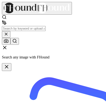
Search any image with FHound