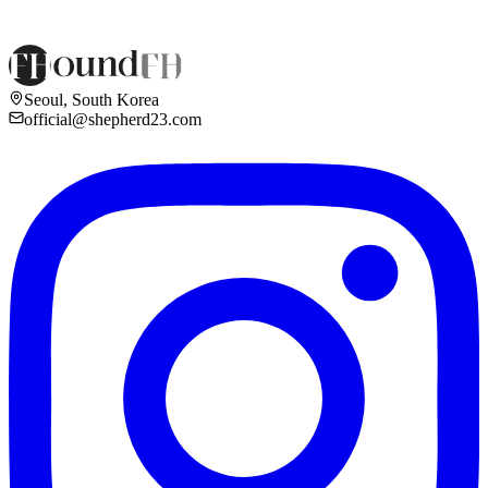
Seoul, South Korea
official@shepherd23.com