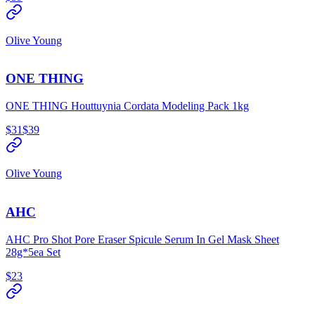
Olive Young
ONE THING
ONE THING Houttuynia Cordata Modeling Pack 1kg
$31
$39
Olive Young
AHC
AHC Pro Shot Pore Eraser Spicule Serum In Gel Mask Sheet
28g*5ea Set
$23