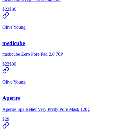
$22
$36
Olive Young
medicube
medicube Zero Pore Pad 2.0 70P
$22
$30
Olive Young
Aperire
Aperire Spa Relief Very Pretty Pore Mask 120g
$29