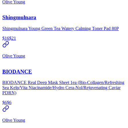
Olive Young
Shingmulnara
Shingmulnara Young Green Tea Watery Calming Toner Pad 80P
$16
$21
Olive Young
BIODANCE
BIODANCE Real Deep Mask Sheet 1ea (Bio-Collagen/Refreshing
Sea Kelp/Vita Niacinamide/Hydro Cera-Nol/Rejuvenating Caviar
PDRN)
$6
$6
Olive Young