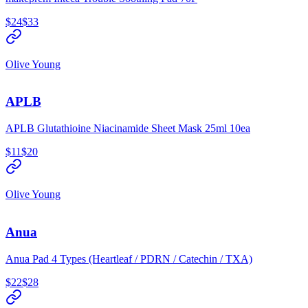
$24
$33
Olive Young
APLB
APLB Glutathioine Niacinamide Sheet Mask 25ml 10ea
$11
$20
Olive Young
Anua
Anua Pad 4 Types (Heartleaf / PDRN / Catechin / TXA)
$22
$28