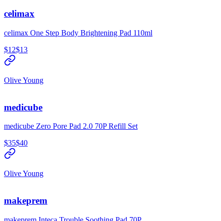
celimax
celimax One Step Body Brightening Pad 110ml
$12
$13
Olive Young
medicube
medicube Zero Pore Pad 2.0 70P Refill Set
$35
$40
Olive Young
makeprem
makeprem Inteca Trouble Soothing Pad 70P