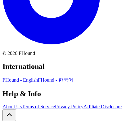
©
2026
FHound
International
FHound - English
FHound - 한국어
Help & Info
About Us
Terms of Service
Privacy Policy
Affiliate Disclosure