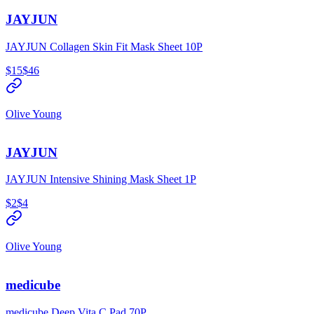
JAYJUN
JAYJUN Collagen Skin Fit Mask Sheet 10P
$15
$46
Olive Young
JAYJUN
JAYJUN Intensive Shining Mask Sheet 1P
$2
$4
Olive Young
medicube
medicube Deep Vita C Pad 70P