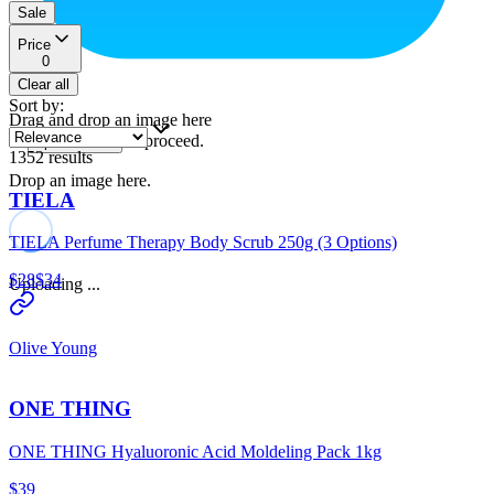
Sale
Price
0
Clear all
Sort by
:
Drag and drop an image here
or
to proceed.
upload a file
1352
results
Drop an image here.
TIELA
TIELA Perfume Therapy Body Scrub 250g (3 Options)
$28
$34
Uploading ...
Olive Young
ONE THING
ONE THING Hyaluoronic Acid Moldeling Pack 1kg
$39