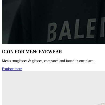
ICON FOR MEN: EYEWEAR
Men's sunglasses & glasses, compared and found in one place.
Explore more