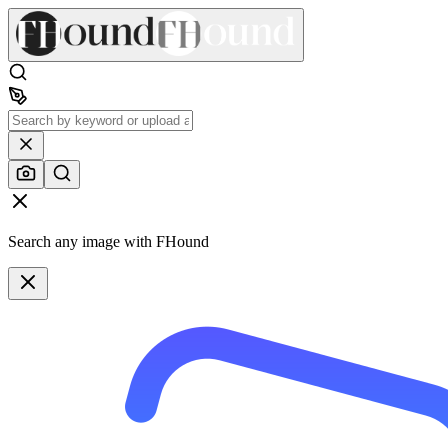
Search any image with FHound