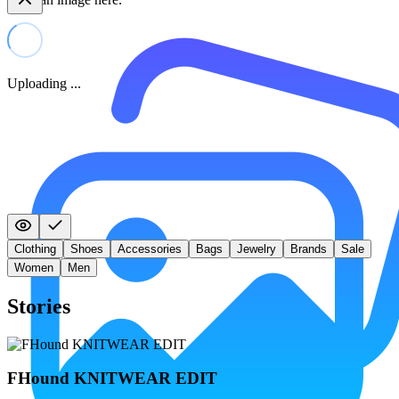
Uploading ...
Clothing
Shoes
Accessories
Bags
Jewelry
Brands
Sale
Women
Men
Stories
FHound KNITWEAR EDIT