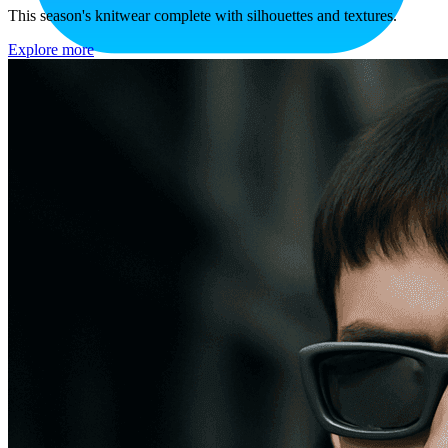
This season's knitwear complete with silhouettes and textures.
Explore more
Drag and drop an image here
or
to proceed.
upload a file
Drop an image here.
Uploading ...