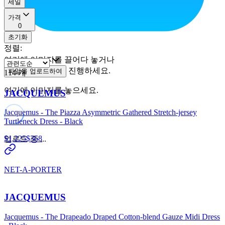
세일
가격
0
초기화
정렬
:
여기에 이미지를 끌어다 놓거나
진행하세요.
파일을 업로드하여
114
개
여기에 이미지를 놓으세요.
JACQUEMUS
Jacquemus - The Piazza Asymmetric Gathered Stretch-jersey
Turtleneck Dress - Black
$1,225
$368
업로드 중 ...
NET-A-PORTER
JACQUEMUS
Jacquemus - The Drapeado Draped Cotton-blend Gauze Midi Dress