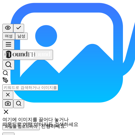
여성
남성
여기에 이미지를 끌어다 놓거나
파운드로 어떤 이미지든 검색하세요
진행하세요.
파일을 업로드하여