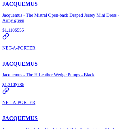
JACQUEMUS
Jacquemus - The Mistral Open-back Draped Jersey Mini Dress -
Army green
$1,110
$555
NET-A-PORTER
JACQUEMUS
Jacquemus - The H Leather Wedge Pumps - Black
$1,310
$786
NET-A-PORTER
JACQUEMUS