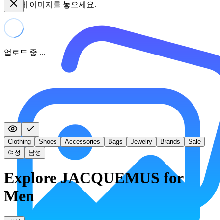
여기에 이미지를 놓으세요.
업로드 중 ...
Clothing
Shoes
Accessories
Bags
Jewelry
Brands
Sale
여성
남성
Explore JACQUEMUS for
Men