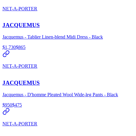
NET-A-PORTER
JACQUEMUS
Jacquemus - Tablier Linen-blend Midi Dress - Black
$1,730
$865
NET-A-PORTER
JACQUEMUS
Jacquemus - D'homme Pleated Wool Wide-leg Pants - Black
$950
$475
NET-A-PORTER