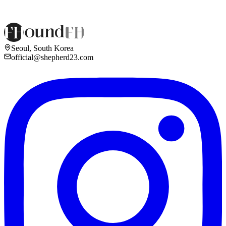
Seoul, South Korea
official@shepherd23.com