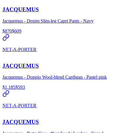
JACQUEMUS
Jacquemus - Denim Slim-leg Capri Pants - Navy
$870
$609
NET-A-PORTER
JACQUEMUS
Jacquemus - Doppio Wool-blend Cardigan - Pastel pink
$1,185
$593
NET-A-PORTER
JACQUEMUS