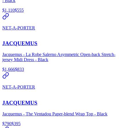
- Black
$1,110
$555
NET-A-PORTER
JACQUEMUS
Jacquemus - La Robe Salerno Asymmetric Open-back Stretch-
jersey Midi Dress - Black
$1,666
$833
NET-A-PORTER
JACQUEMUS
Jacquemus - The Ventadou Paper-blend Wrap Top - Black
$790
$395