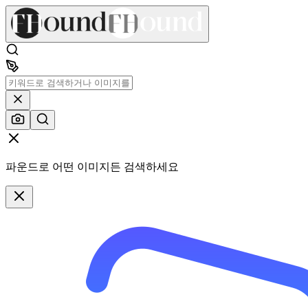
파운드로 어떤 이미지든 검색하세요