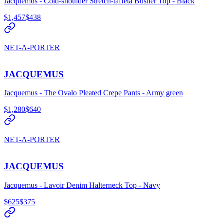
Jacquemus - Cold-shoulder Stretch-taffeta Bustier Top - Black
$1,457
$438
NET-A-PORTER
JACQUEMUS
Jacquemus - The Ovalo Pleated Crepe Pants - Army green
$1,280
$640
NET-A-PORTER
JACQUEMUS
Jacquemus - Lavoir Denim Halterneck Top - Navy
$625
$375