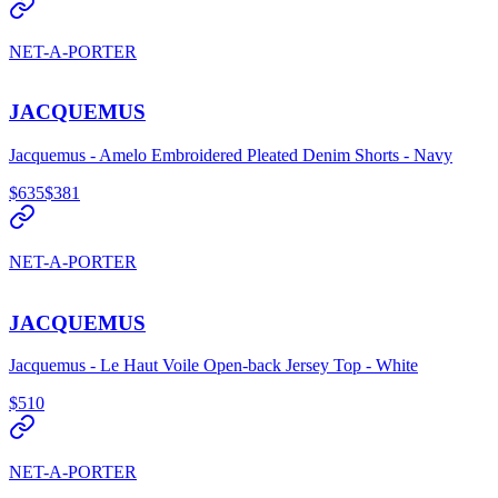
NET-A-PORTER
JACQUEMUS
Jacquemus - Amelo Embroidered Pleated Denim Shorts - Navy
$635
$381
NET-A-PORTER
JACQUEMUS
Jacquemus - Le Haut Voile Open-back Jersey Top - White
$510
NET-A-PORTER