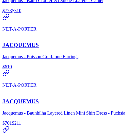
Jacquemus - Batto Croc-effect Suede Loafers - Camel
$773
$310
NET-A-PORTER
JACQUEMUS
Jacquemus - Poisson Gold-tone Earrings
$610
NET-A-PORTER
JACQUEMUS
Jacquemus - Baunhilha Layered Linen Mini Shirt Dress - Fuchsia
$701
$211