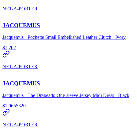
NET-A-PORTER
JACQUEMUS
Jacquemus - Pochette Small Embellished Leather Clutch - Ivory
$1,202
NET-A-PORTER
JACQUEMUS
Jacquemus - The Drapeado One-sleeve Jersey Midi Dress - Black
$1,065
$320
NET-A-PORTER