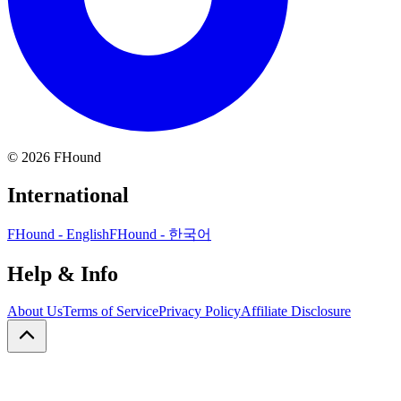
©
2026
FHound
International
FHound - English
FHound - 한국어
Help & Info
About Us
Terms of Service
Privacy Policy
Affiliate Disclosure