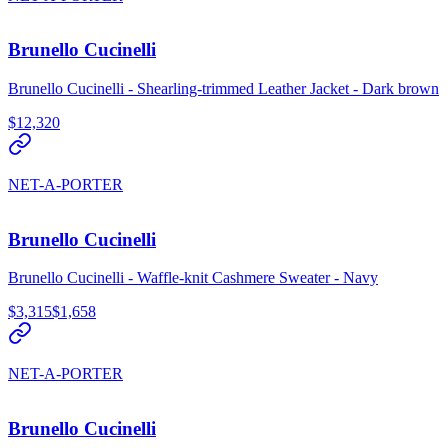
Brunello Cucinelli
Brunello Cucinelli - Shearling-trimmed Leather Jacket - Dark brown
$12,320
NET-A-PORTER
Brunello Cucinelli
Brunello Cucinelli - Waffle-knit Cashmere Sweater - Navy
$3,315
$1,658
NET-A-PORTER
Brunello Cucinelli