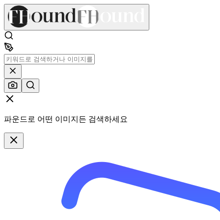
파운드로 어떤 이미지든 검색하세요