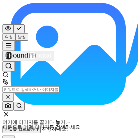
여성
남성
여기에 이미지를 끌어다 놓거나
파운드로 어떤 이미지든 검색하세요
진행하세요.
파일을 업로드하여