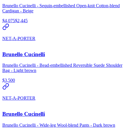
Brunello Cucinelli - Sequin-embellished Open-knit Cotton-blend
Cardigan - Beige
$4,075
$2,445
NET-A-PORTER
Brunello Cucinelli
Brunello Cucinelli - Bead-embellished Reversible Suede Shoulder
Bag - Light brown
$3,500
NET-A-PORTER
Brunello Cucinelli
Brunello Cucinelli - Wide-leg Wool-blend Pants - Dark brown