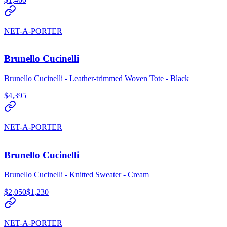
NET-A-PORTER
Brunello Cucinelli
Brunello Cucinelli - Leather-trimmed Woven Tote - Black
$4,395
NET-A-PORTER
Brunello Cucinelli
Brunello Cucinelli - Knitted Sweater - Cream
$2,050
$1,230
NET-A-PORTER