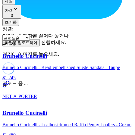
세일
가격
0
초기화
정렬
:
여기에 이미지를 끌어다 놓거나
진행하세요.
파일을 업로드하여
425
개
여기에 이미지를 놓으세요.
Brunello Cucinelli
Brunello Cucinelli - Bead-embellished Suede Sandals - Taupe
$1,245
업로드 중 ...
NET-A-PORTER
Brunello Cucinelli
Brunello Cucinelli - Leather-trimmed Raffia Penny Loafers - Cream
$1,460