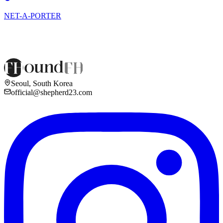
NET-A-PORTER
Seoul, South Korea
official@shepherd23.com