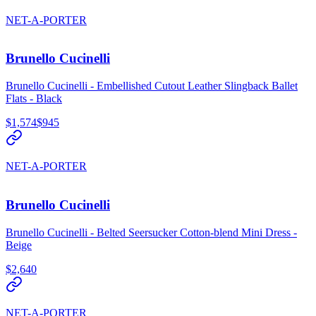
NET-A-PORTER
Brunello Cucinelli
Brunello Cucinelli - Embellished Cutout Leather Slingback Ballet
Flats - Black
$1,574
$945
NET-A-PORTER
Brunello Cucinelli
Brunello Cucinelli - Belted Seersucker Cotton-blend Mini Dress -
Beige
$2,640
NET-A-PORTER