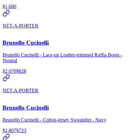
$1,680
NET-A-PORTER
Brunello Cucinelli
Brunello Cucinelli - Lace-up Leather-trimmed Raffia Boots -
Neutral
$2,070
$828
NET-A-PORTER
Brunello Cucinelli
Brunello Cucinelli - Cotton-jersey Sweatshirt - Navy
$1,807
$723