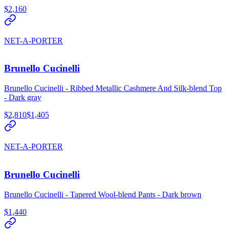
$2,160
NET-A-PORTER
Brunello Cucinelli
Brunello Cucinelli - Ribbed Metallic Cashmere And Silk-blend Top
- Dark gray
$2,810
$1,405
NET-A-PORTER
Brunello Cucinelli
Brunello Cucinelli - Tapered Wool-blend Pants - Dark brown
$1,440