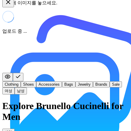
여기에 이미지를 놓으세요.
업로드 중 ...
Clothing
Shoes
Accessories
Bags
Jewelry
Brands
Sale
여성
남성
Explore Brunello Cucinelli for
Men