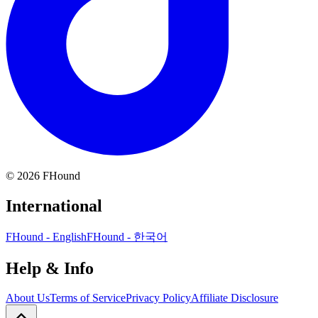
©
2026
FHound
International
FHound - English
FHound - 한국어
Help & Info
About Us
Terms of Service
Privacy Policy
Affiliate Disclosure