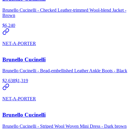
Brunello Cucinelli - Checked Leather-trimmed Wool-blend Jacket -
Brown
$6,240
NET-A-PORTER
Brunello Cucinelli
Brunello Cucinelli - Bead-embellished Leather Ankle Boots - Black
$2,638
$1,319
NET-A-PORTER
Brunello Cucinelli
Brunello Cucinelli - Striped Wool Woven Mini Dress - Dark brown