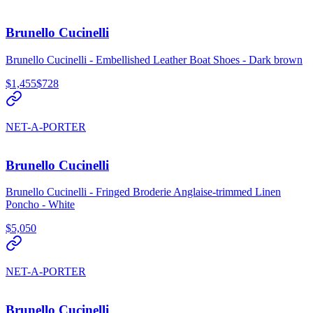
Brunello Cucinelli
Brunello Cucinelli - Embellished Leather Boat Shoes - Dark brown
$1,455
$728
NET-A-PORTER
Brunello Cucinelli
Brunello Cucinelli - Fringed Broderie Anglaise-trimmed Linen
Poncho - White
$5,050
NET-A-PORTER
Brunello Cucinelli