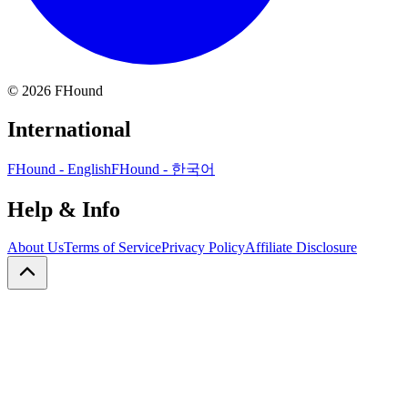
©
2026
FHound
International
FHound - English
FHound - 한국어
Help & Info
About Us
Terms of Service
Privacy Policy
Affiliate Disclosure