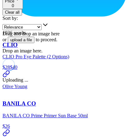
Price
0
Clear all
Sort by
:
1936
results
Drag and drop an image here
or
to proceed.
upload a file
CLIO
Drop an image here.
CLIO Pro Eye Palette (2 Options)
$28
$40
Uploading ...
Olive Young
BANILA CO
BANILA CO Prime Primer Sun Base 50ml
$26