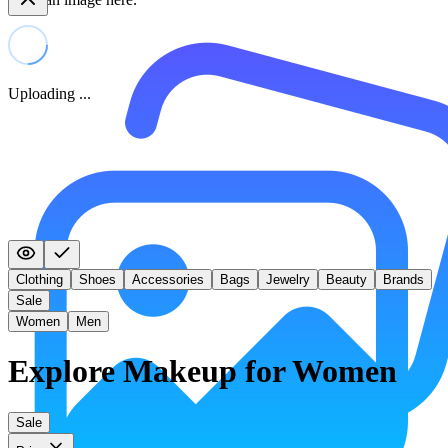
Uploading ...
Clothing
Shoes
Accessories
Bags
Jewelry
Beauty
Brands
Sale
Women
Men
Explore Makeup for Women
Sale