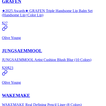
GRAFEN
★2025 Awards★ GRAFEN Triple Handsome Lip Balm Set
(Handsome Lip+Color Lip)
$27
Olive Young
JUNGSAEMMOOL
JUNGSAEMMOOL Artist Cushion Blush Blur (10 Colors)
$20
$23
Olive Young
WAKEMAKE
WAKEMAKE Real Defining Pencil Liner (8 Colors)