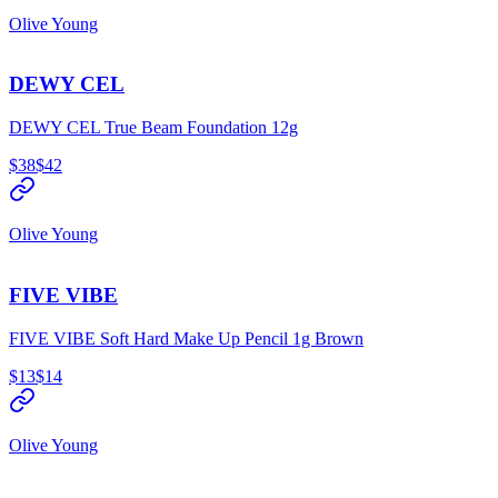
Olive Young
DEWY CEL
DEWY CEL True Beam Foundation 12g
$38
$42
Olive Young
FIVE VIBE
FIVE VIBE Soft Hard Make Up Pencil 1g Brown
$13
$14
Olive Young