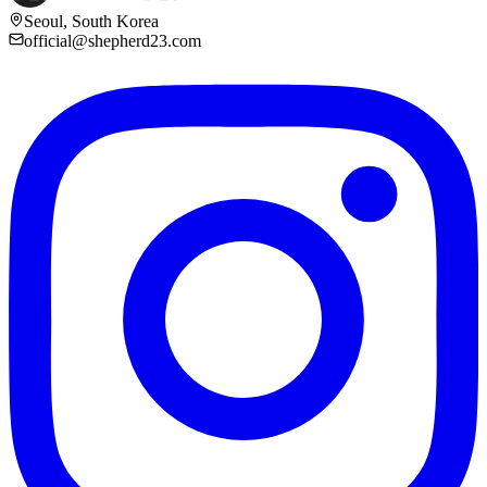
Seoul, South Korea
official@shepherd23.com