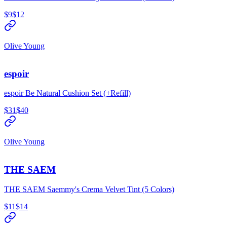
$9
$12
Olive Young
espoir
espoir Be Natural Cushion Set (+Refill)
$31
$40
Olive Young
THE SAEM
THE SAEM Saemmy's Crema Velvet Tint (5 Colors)
$11
$14