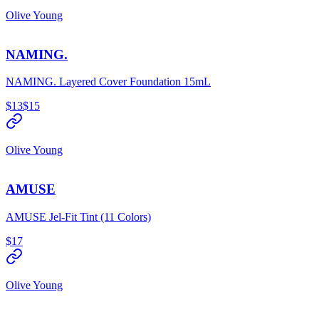
Olive Young
NAMING.
NAMING. Layered Cover Foundation 15mL
$13
$15
Olive Young
AMUSE
AMUSE Jel-Fit Tint (11 Colors)
$17
Olive Young