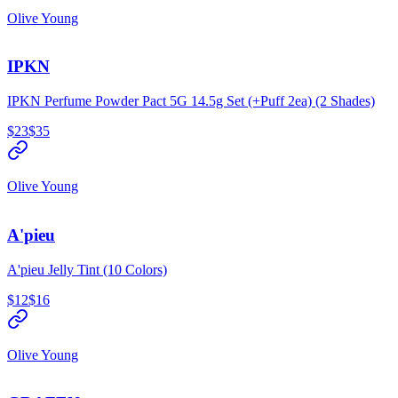
Olive Young
IPKN
IPKN Perfume Powder Pact 5G 14.5g Set (+Puff 2ea) (2 Shades)
$23
$35
Olive Young
A'pieu
A'pieu Jelly Tint (10 Colors)
$12
$16
Olive Young