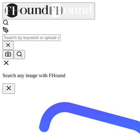
Search any image with FHound