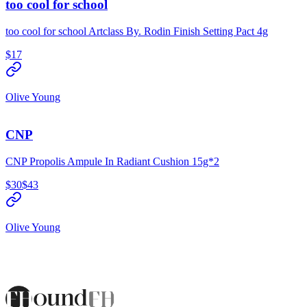
too cool for school
too cool for school Artclass By. Rodin Finish Setting Pact 4g
$17
Olive Young
CNP
CNP Propolis Ampule In Radiant Cushion 15g*2
$30
$43
Olive Young