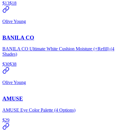
$13
$18
Olive Young
BANILA CO
BANILA CO Ultimate White Cushion Moisture (+Refill) (4
Shades)
$30
$38
Olive Young
AMUSE
AMUSE Eye Color Palette (4 Options)
$29