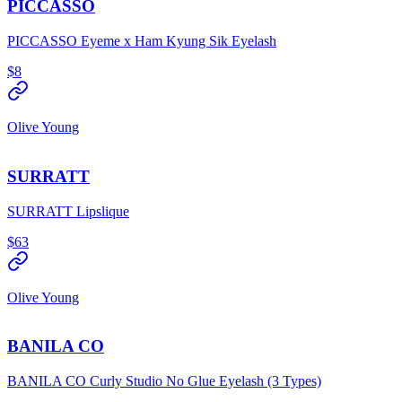
PICCASSO
PICCASSO Eyeme x Ham Kyung Sik Eyelash
$8
Olive Young
SURRATT
SURRATT Lipslique
$63
Olive Young
BANILA CO
BANILA CO Curly Studio No Glue Eyelash (3 Types)